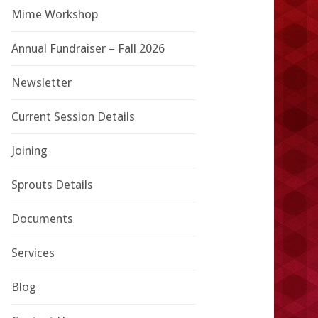
Mime Workshop
Annual Fundraiser – Fall 2026
Newsletter
Current Session Details
Joining
Sprouts Details
Documents
Services
Blog