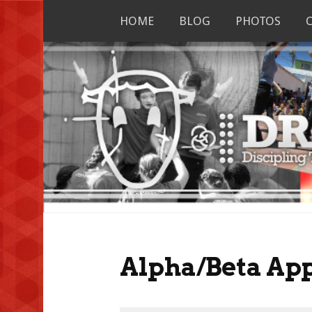
Skip
HOME
BLOG
PHOTOS
to
content
Alpha/Beta App