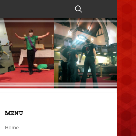
Search
for:
MENU
Home