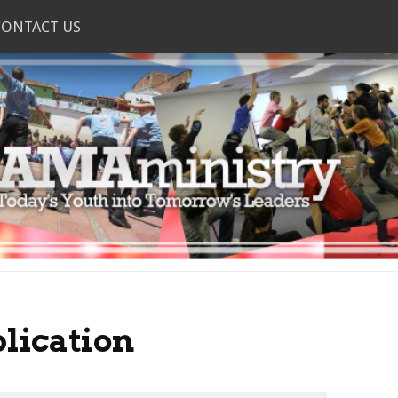
CONTACT US
lication