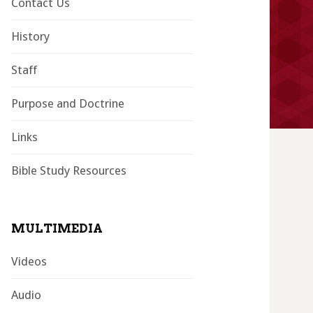
Contact Us
History
Staff
Purpose and Doctrine
Links
Bible Study Resources
MULTIMEDIA
Videos
Audio