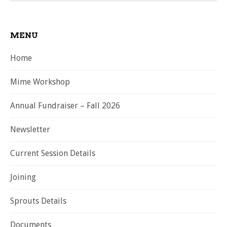
MENU
Home
Mime Workshop
Annual Fundraiser – Fall 2026
Newsletter
Current Session Details
Joining
Sprouts Details
Documents