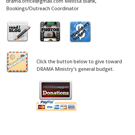
drama.office@gmail.com Melissa Blank,
Bookings/Outreach Coordinator
Click the button below to give toward
DRAMA Ministry’s general budget.