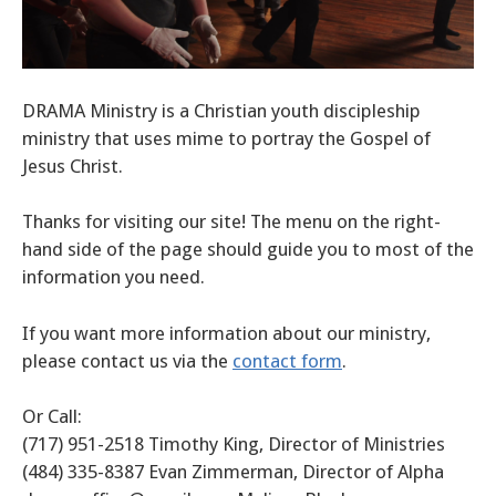
DRAMA Ministry is a Christian youth discipleship
ministry that uses mime to portray the Gospel of
Jesus Christ.
Thanks for visiting our site! The menu on the right-
hand side of the page should guide you to most of the
information you need.
If you want more information about our ministry,
please contact us via the
contact form
.
Or Call:
(717) 951-2518 Timothy King, Director of Ministries
(484) 335-8387 Evan Zimmerman, Director of Alpha