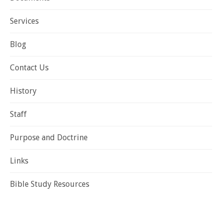
Services
Blog
Contact Us
History
Staff
Purpose and Doctrine
Links
Bible Study Resources