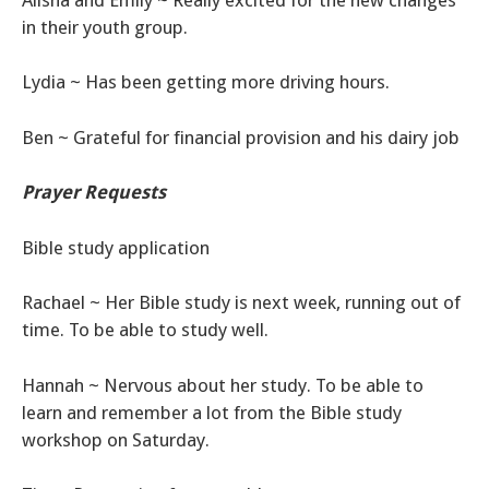
in their youth group.
Lydia ~ Has been getting more driving hours.
Ben ~ Grateful for financial provision and his dairy job
Prayer
Requests
Bible study application
Rachael ~ Her Bible study is next week, running out of
time. To be able to study well.
Hannah ~ Nervous about her study. To be able to
learn and remember a lot from the Bible study
workshop on Saturday.