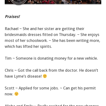
Praises!
Rachael ~ She and her sister are getting their
bridesmaids dresses fitted on Thursday. ~ She enjoys
most of her schoolwork. ~ She has been writing more,
which has lifted her spirits.
Tim ~ Someone is donating money for a new vehicle.
Chris ~ Got the call back from the doctor. He doesn’t
have Lyme’s disease!
Scott ~ Applied for some jobs. ~ Can get his permit
now.
Alisha and Emily ~ Really excited for the new changes