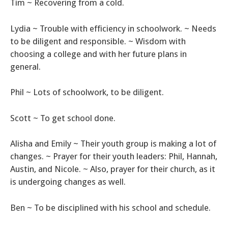
Tim ~ Recovering from a cold.
Lydia ~ Trouble with efficiency in schoolwork. ~ Needs
to be diligent and responsible. ~ Wisdom with
choosing a college and with her future plans in
general.
Phil ~ Lots of schoolwork, to be diligent.
Scott ~ To get school done.
Alisha and Emily ~ Their youth group is making a lot of
changes. ~ Prayer for their youth leaders: Phil, Hannah,
Austin, and Nicole. ~ Also, prayer for their church, as it
is undergoing changes as well.
Ben ~ To be disciplined with his school and schedule.