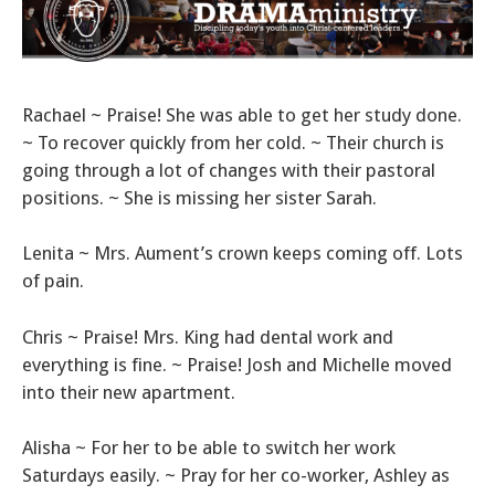
Rachael ~ Praise! She was able to get her study done.
~ To recover quickly from her cold. ~ Their church is
going through a lot of changes with their pastoral
positions. ~ She is missing her sister Sarah.
Lenita ~ Mrs. Aument’s crown keeps coming off. Lots
of pain.
Chris ~ Praise! Mrs. King had dental work and
everything is fine. ~ Praise! Josh and Michelle moved
into their new apartment.
Alisha ~ For her to be able to switch her work
Saturdays easily. ~ Pray for her co-worker, Ashley as