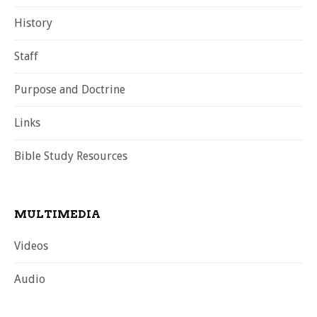
History
Staff
Purpose and Doctrine
Links
Bible Study Resources
MULTIMEDIA
Videos
Audio