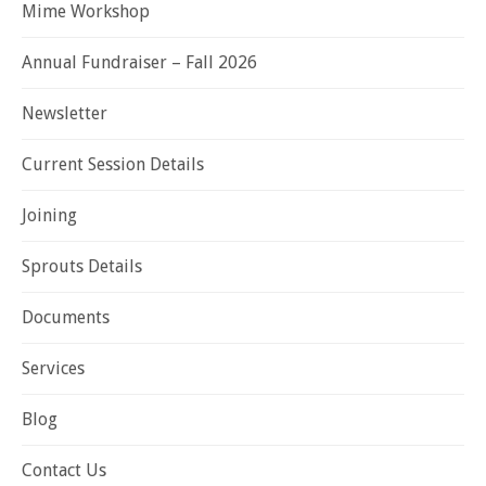
Mime Workshop
Annual Fundraiser – Fall 2026
Newsletter
Current Session Details
Joining
Sprouts Details
Documents
Services
Blog
Contact Us