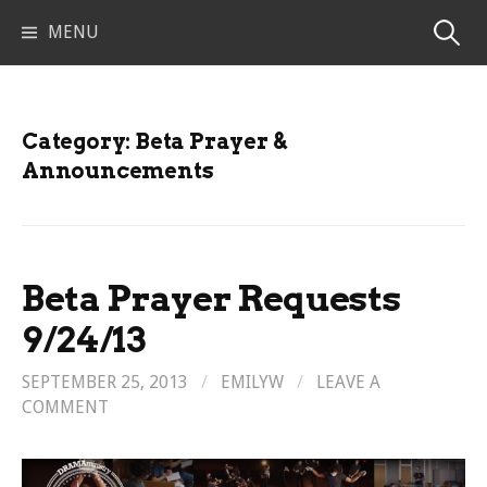
Skip
Search
MENU
to
content
for:
Category:
Beta Prayer &
Announcements
Beta Prayer Requests
9/24/13
SEPTEMBER 25, 2013
/
EMILYW
/
LEAVE A
COMMENT