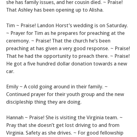
she has family issues, and her cousin died. ~ Praise!
That Ashley has been opening up to Alisha.
Tim ~ Praise! Landon Horst’s wedding is on Saturday.
~ Prayer for Tim as he prepares for preaching at the
ceremony. ~ Praise! That the church he’s been
preaching at has given a very good response. ~ Praise!
That he had the opportunity to preach there. ~ Praise!
He got a five hundred dollar donation towards a new
car.
Emily ~ A cold going around in their family. ~
Continued prayer for their youth group and the new
discipleship thing they are doing.
Hannah ~ Praise! She is visiting the Virginia team. ~
Pray that she doesn’t get lost driving to and from
Virginia. Safety as she drives. ~ For good fellowship