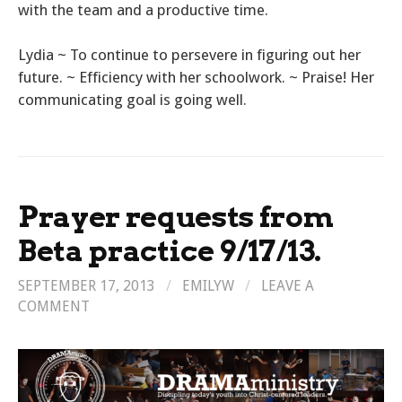
with the team and a productive time.
Lydia ~ To continue to persevere in figuring out her
future. ~ Efficiency with her schoolwork. ~ Praise! Her
communicating goal is going well.
Prayer requests from
Beta practice 9/17/13.
SEPTEMBER 17, 2013
/
EMILYW
/
LEAVE A
COMMENT