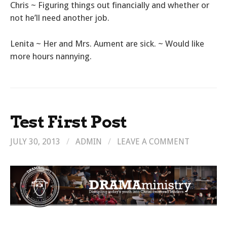
Chris ~ Figuring things out financially and whether or
not he’ll need another job.
Lenita ~ Her and Mrs. Aument are sick. ~ Would like
more hours nannying.
Test First Post
JULY 30, 2013
/
ADMIN
/
LEAVE A COMMENT