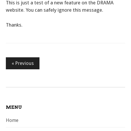
This is just a test of a new feature on the DRAMA
website. You can safely ignore this message.
Thanks.
Posts
« Previous
pagination
MENU
Home