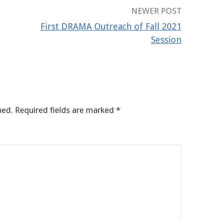
NEWER POST
First DRAMA Outreach of Fall 2021
Session
hed.
Required fields are marked
*