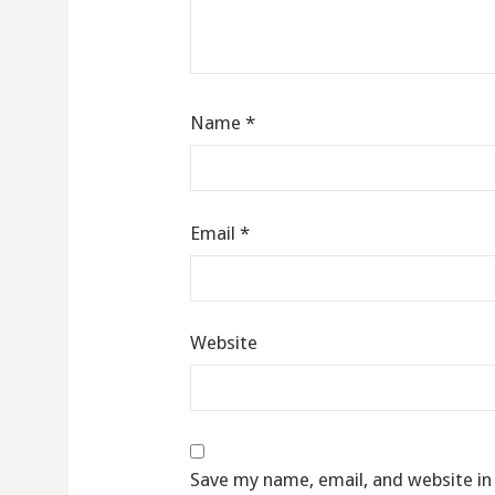
Name
*
Email
*
Website
Save my name, email, and website in