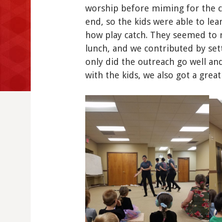
worship before miming for the ch
end, so the kids were able to lea
how play catch. They seemed to r
lunch, and we contributed by set
only did the outreach go well an
with the kids, we also got a great