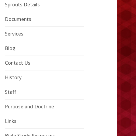
Sprouts Details
Documents
Services
Blog
Contact Us
History
Staff
Purpose and Doctrine
Links
Bible Study Resources