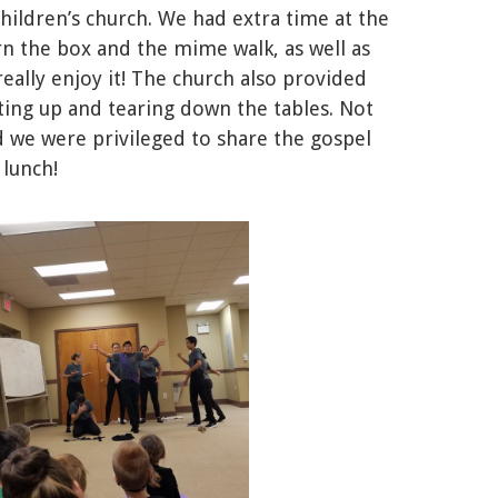
ildren’s church. We had extra time at the
rn the box and the mime walk, as well as
eally enjoy it! The church also provided
ting up and tearing down the tables. Not
d we were privileged to share the gospel
 lunch!