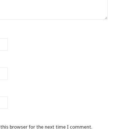
 this browser for the next time I comment.