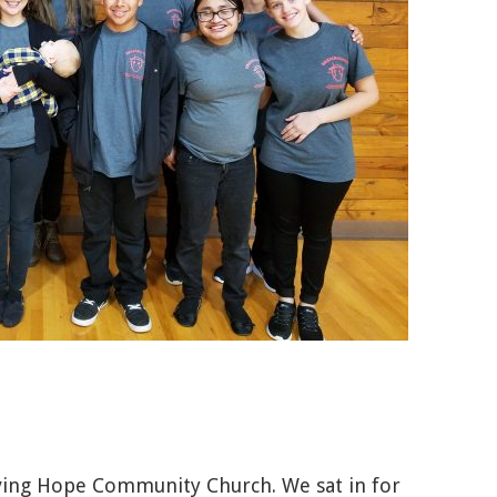
ving Hope Community Church. We sat in for