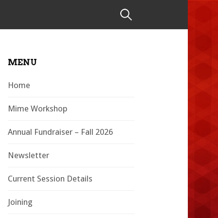
Search
for:
MENU
Home
Mime Workshop
Annual Fundraiser – Fall 2026
Newsletter
Current Session Details
Joining