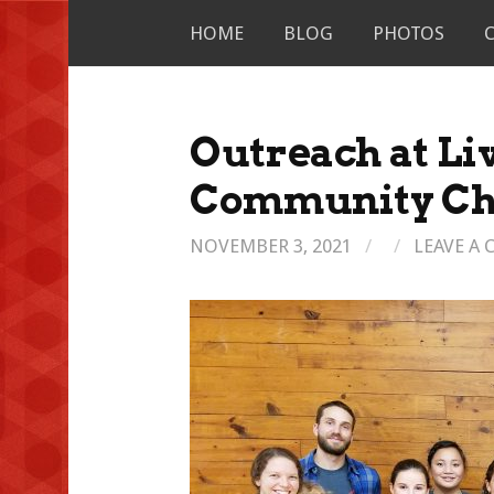
Skip
HOME
BLOG
PHOTOS
to
content
Outreach at Li
Community Ch
NOVEMBER 3, 2021
/
/
LEAVE A