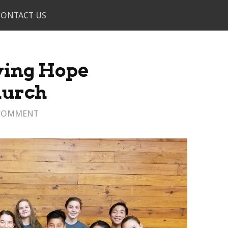
CONTACT US
ving Hope
urch
 COMMENT