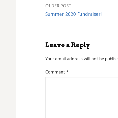
Post
OLDER POST
Summer 2020 Fundraiser!
navigation
Leave a Reply
Your email address will not be publis
Comment
*