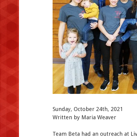
Sunday, October 24th, 2021
Written by Maria Weaver
Team Beta had an outreach at Li