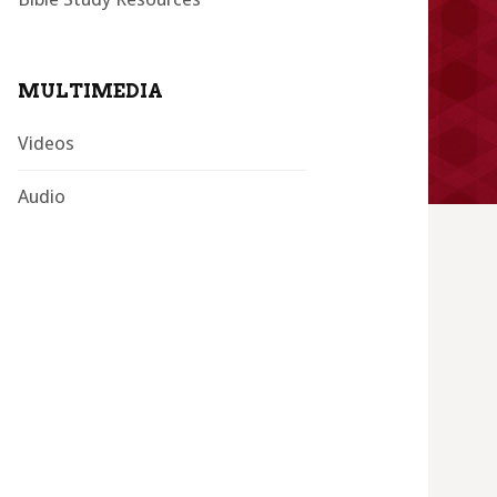
MULTIMEDIA
Videos
Audio