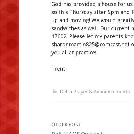
God has provided a house for us
so this Thursday after 5pm and F
up and moving! We would greatly 
sandwiches as well! Our current h
17602. Please let my parents kn
sharonmartin825@comcast.net or 
you all at practice!
Trent
Delta Prayer & Announcements
Post
OLDER POST
Delta LAMS Outreach