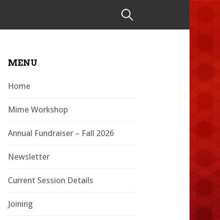
Search
for:
MENU
Home
Mime Workshop
Annual Fundraiser – Fall 2026
Newsletter
Current Session Details
Joining