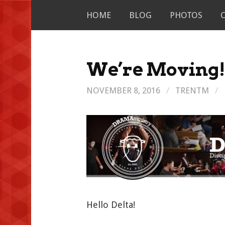
Skip
HOME
BLOG
PHOTOS
to
content
We’re Moving
NOVEMBER 8, 2016
/
TRENTM
/
Hello Delta!