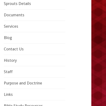
Sprouts Details
Documents
Services
Blog
Contact Us
History
Staff
Purpose and Doctrine
Links
Bible Study Resources