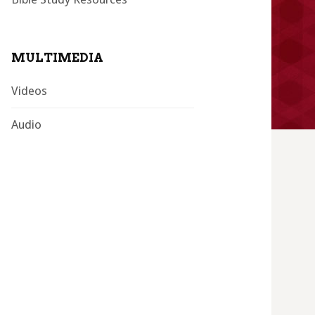
MULTIMEDIA
Videos
Audio