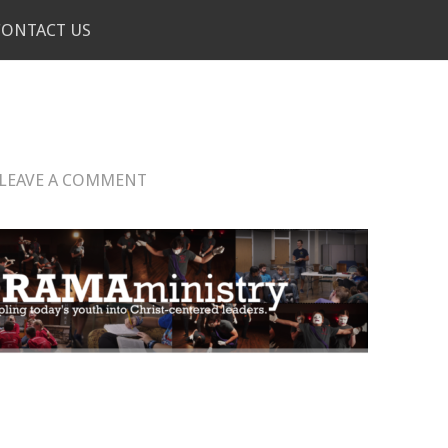
CONTACT US
!
LEAVE A COMMENT