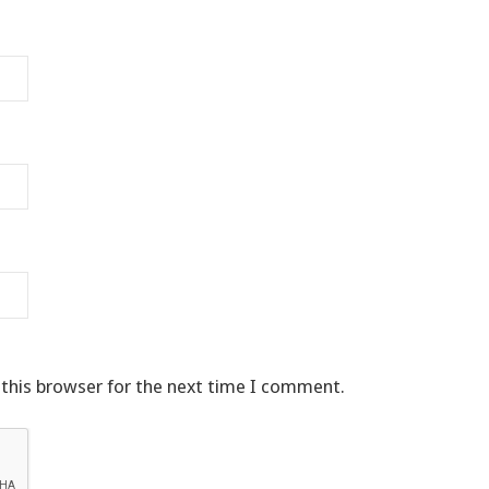
 this browser for the next time I comment.