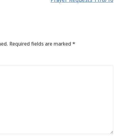
hed.
Required fields are marked
*