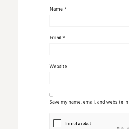
Name
*
Email
*
Website
Save my name, email, and website in