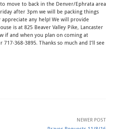
 to move to back in the Denver/Ephrata area
riday after 3pm we will be packing things
appreciate any help! We will provide
ouse is at 825 Beaver Valley Pike, Lancaster
ow if and when you plan on coming at
717-368-3895. Thanks so much and I’ll see
NEWER POST
Prayer Requests 11/8/16