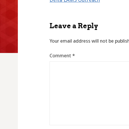
navigation
Leave a Reply
Your email address will not be publis
Comment
*