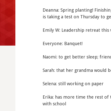
Deanna: Spring planting! Finishi
is taking a test on Thursday to g
Emily W: Leadership retreat this
Everyone: Banquet!
Naomi: to get better sleep; frien
Sarah: that her grandma would b
Selena: still working on paper
Erika: has more time the rest of 
with school