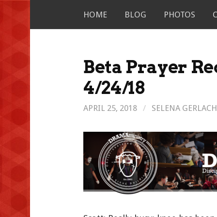
Skip
HOME
BLOG
PHOTOS
to
content
Beta Prayer Re
4/24/18
APRIL 25, 2018
/
SELENA GERLACH