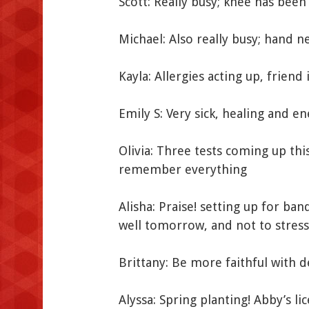
Scott: Really busy; knee has been
Michael: Also really busy; hand n
Kayla: Allergies acting up, friend
Emily S: Very sick, healing and e
Olivia: Three tests coming up thi
remember everything
Alisha: Praise! setting up for ba
well tomorrow, and not to stress
Brittany: Be more faithful with d
Alyssa: Spring planting! Abby’s li