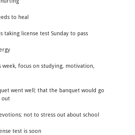
 hurting
eeds to heal
 is taking license test Sunday to pass
nergy
s week, focus on studying, motivation,
nquet went well; that the banquet would go
 out
evotions; not to stress out about school
cense test is soon