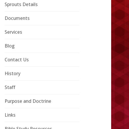
Sprouts Details
Documents
Services
Blog
Contact Us
History
Staff
Purpose and Doctrine
Links
Bible Study Resources