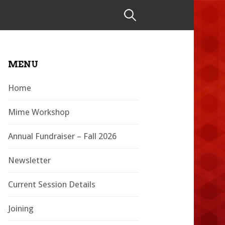
Search
for:
MENU
Home
Mime Workshop
Annual Fundraiser – Fall 2026
Newsletter
Current Session Details
Joining