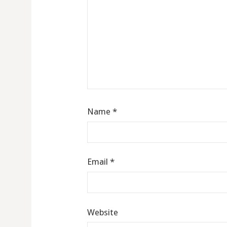
Name
*
Email
*
Website