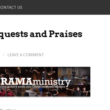
CONTACT US
quests and Praises
/
LEAVE A COMMENT