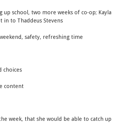
ng up school, two more weeks of co-op; Kayla
et in to Thaddeus Stevens
 weekend, safety, refreshing time
d choices
e content
the week, that she would be able to catch up