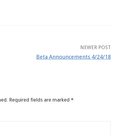
NEWER POST
Beta Announcements 4/24/18
hed.
Required fields are marked
*