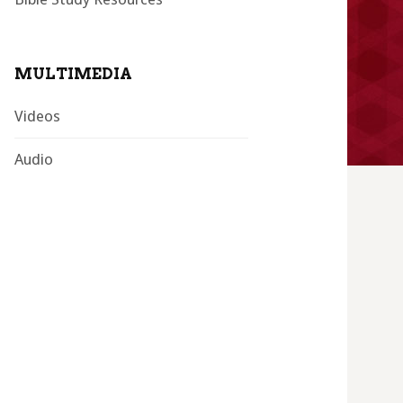
MULTIMEDIA
Videos
Audio