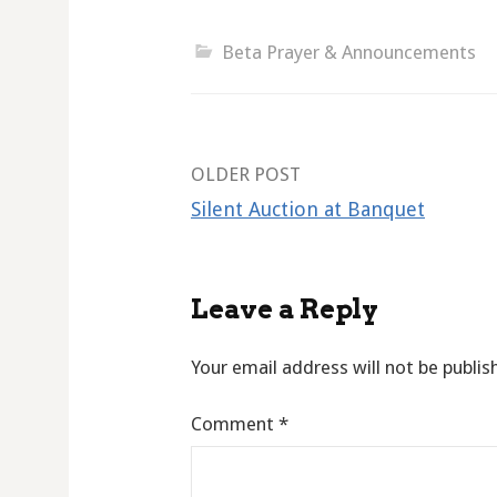
Beta Prayer & Announcements
Post
OLDER POST
Silent Auction at Banquet
navigation
Leave a Reply
Your email address will not be publis
Comment
*