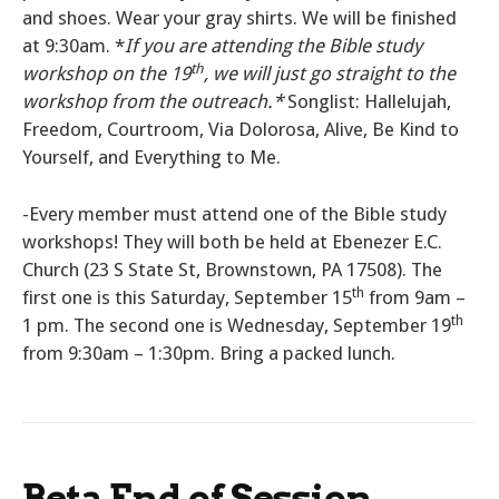
and shoes. Wear your gray shirts. We will be finished
at 9:30am. *
If you are attending the Bible study
th
workshop on the 19
, we will just go straight to the
workshop from the outreach.*
Songlist: Hallelujah,
Freedom, Courtroom, Via Dolorosa, Alive, Be Kind to
Yourself, and Everything to Me.
-Every member must attend one of the Bible study
workshops! They will both be held at Ebenezer E.C.
Church (23 S State St, Brownstown, PA 17508). The
th
first one is this Saturday, September 15
from 9am –
th
1 pm. The second one is Wednesday, September 19
from 9:30am – 1:30pm. Bring a packed lunch.
Beta End of Session