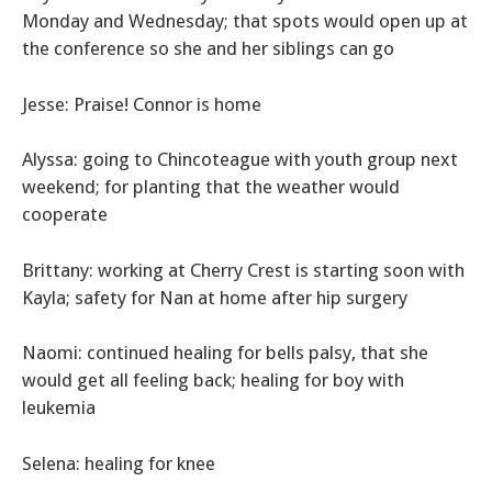
Monday and Wednesday; that spots would open up at
the conference so she and her siblings can go
Jesse: Praise! Connor is home
Alyssa: going to Chincoteague with youth group next
weekend; for planting that the weather would
cooperate
Brittany: working at Cherry Crest is starting soon with
Kayla; safety for Nan at home after hip surgery
Naomi: continued healing for bells palsy, that she
would get all feeling back; healing for boy with
leukemia
Selena: healing for knee