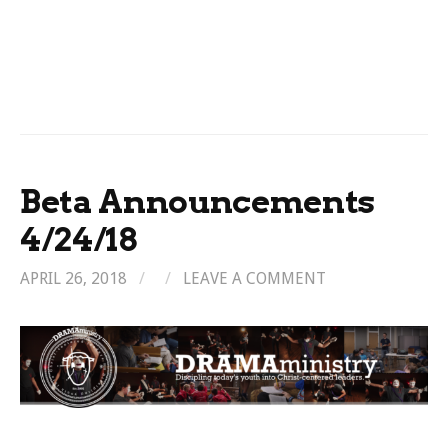
Beta Announcements
4/24/18
APRIL 26, 2018
/
/
LEAVE A COMMENT