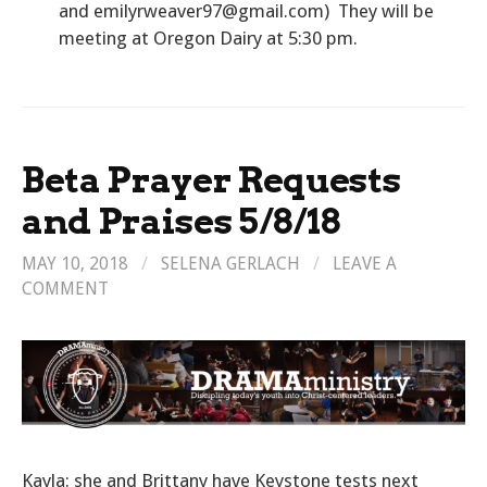
and emilyrweaver97@gmail.com) They will be
meeting at Oregon Dairy at 5:30 pm.
Beta Prayer Requests
and Praises 5/8/18
MAY 10, 2018
/
SELENA GERLACH
/
LEAVE A
COMMENT
Kayla: she and Brittany have Keystone tests next