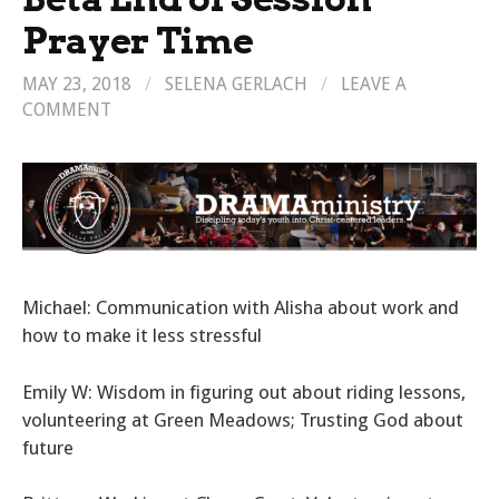
Prayer Time
MAY 23, 2018
/
SELENA GERLACH
/
LEAVE A
COMMENT
Michael: Communication with Alisha about work and
how to make it less stressful
Emily W: Wisdom in figuring out about riding lessons,
volunteering at Green Meadows; Trusting God about
future