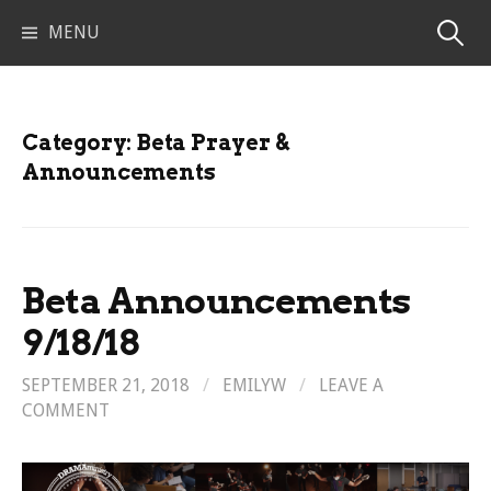
Skip
Search
MENU
to
content
for:
Category:
Beta Prayer &
Announcements
Beta Announcements
9/18/18
SEPTEMBER 21, 2018
/
EMILYW
/
LEAVE A
COMMENT