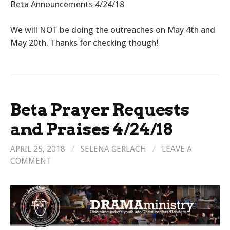
Beta Announcements 4/24/18
We will NOT be doing the outreaches on May 4th and
May 20th. Thanks for checking though!
Beta Prayer Requests
and Praises 4/24/18
APRIL 25, 2018
/
SELENA GERLACH
/
LEAVE A
COMMENT