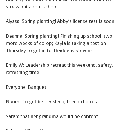
stress out about school
Alyssa: Spring planting! Abby’s license test is soon
Deanna: Spring planting! Finishing up school, two
more weeks of co-op; Kayla is taking a test on
Thursday to get in to Thaddeus Stevens
Emily W: Leadership retreat this weekend, safety,
refreshing time
Everyone: Banquet!
Naomi: to get better sleep; friend choices
Sarah: that her grandma would be content