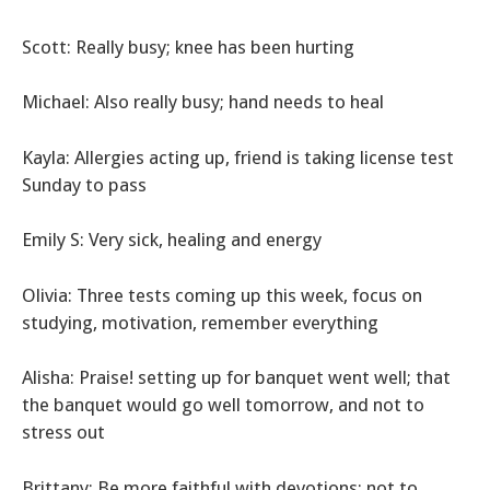
Scott: Really busy; knee has been hurting
Michael: Also really busy; hand needs to heal
Kayla: Allergies acting up, friend is taking license test
Sunday to pass
Emily S: Very sick, healing and energy
Olivia: Three tests coming up this week, focus on
studying, motivation, remember everything
Alisha: Praise! setting up for banquet went well; that
the banquet would go well tomorrow, and not to
stress out
Brittany: Be more faithful with devotions; not to