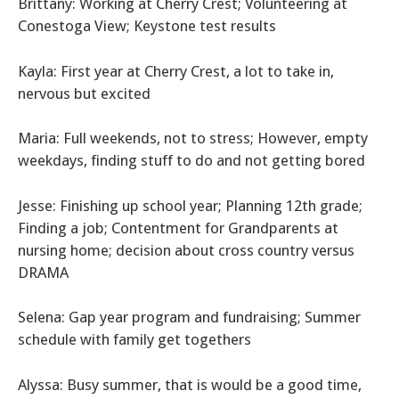
Brittany: Working at Cherry Crest; Volunteering at
Conestoga View; Keystone test results
Kayla: First year at Cherry Crest, a lot to take in,
nervous but excited
Maria: Full weekends, not to stress; However, empty
weekdays, finding stuff to do and not getting bored
Jesse: Finishing up school year; Planning 12th grade;
Finding a job; Contentment for Grandparents at
nursing home; decision about cross country versus
DRAMA
Selena: Gap year program and fundraising; Summer
schedule with family get togethers
Alyssa: Busy summer, that is would be a good time,