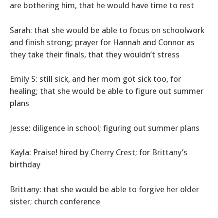
are bothering him, that he would have time to rest
Sarah: that she would be able to focus on schoolwork
and finish strong; prayer for Hannah and Connor as
they take their finals, that they wouldn’t stress
Emily S: still sick, and her mom got sick too, for
healing; that she would be able to figure out summer
plans
Jesse: diligence in school; figuring out summer plans
Kayla: Praise! hired by Cherry Crest; for Brittany’s
birthday
Brittany: that she would be able to forgive her older
sister; church conference