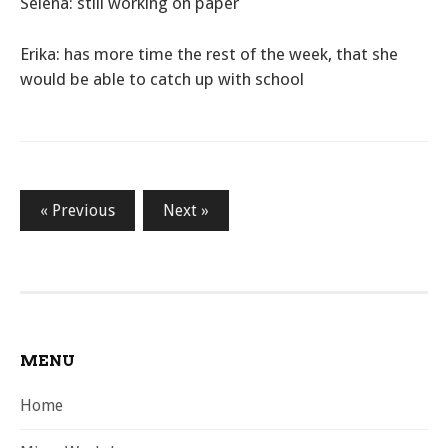
Selena: still working on paper
Erika: has more time the rest of the week, that she
would be able to catch up with school
Posts
« Previous
Next »
pagination
MENU
Home