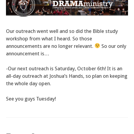
Our outreach went well and so did the Bible study
workshop from what I heard. So those
announcements are no longer relevant.
So our only
announcement is…
-Our next outreach is Saturday, October 6th! It is an
all-day outreach at Joshua’s Hands, so plan on keeping
the whole day open.
See you guys Tuesday!