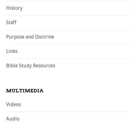
History
Staff
Purpose and Doctrine
Links
Bible Study Resources
MULTIMEDIA
Videos
Audio