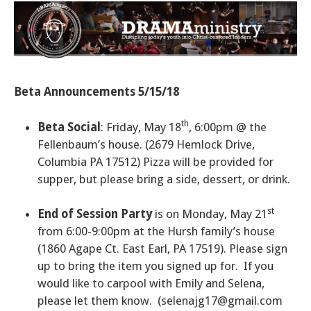
Beta Announcements 5/15/18
th
Beta Social
: Friday, May 18
, 6:00pm @ the
Fellenbaum’s house. (2679 Hemlock Drive,
Columbia PA 17512) Pizza will be provided for
supper, but please bring a side, dessert, or drink.
st
End of Session Party
is on Monday, May 21
from 6:00-9:00pm at the Hursh family’s house
(1860 Agape Ct. East Earl, PA 17519). Please sign
up to bring the item you signed up for. If you
would like to carpool with Emily and Selena,
please let them know.
(selenajg17@gmail.com