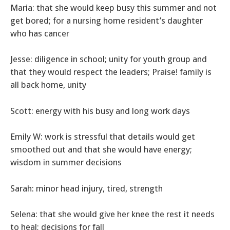
Maria: that she would keep busy this summer and not
get bored; for a nursing home resident’s daughter
who has cancer
Jesse: diligence in school; unity for youth group and
that they would respect the leaders; Praise! family is
all back home, unity
Scott: energy with his busy and long work days
Emily W: work is stressful that details would get
smoothed out and that she would have energy;
wisdom in summer decisions
Sarah: minor head injury, tired, strength
Selena: that she would give her knee the rest it needs
to heal; decisions for fall