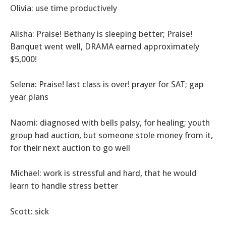
Olivia: use time productively
Alisha: Praise! Bethany is sleeping better; Praise!
Banquet went well, DRAMA earned approximately
$5,000!
Selena: Praise! last class is over! prayer for SAT; gap
year plans
Naomi: diagnosed with bells palsy, for healing; youth
group had auction, but someone stole money from it,
for their next auction to go well
Michael: work is stressful and hard, that he would
learn to handle stress better
Scott: sick