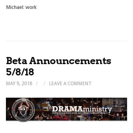
Michael: work
Beta Announcements
5/8/18
MAY 9, 2018
/
/
LEAVE A COMMENT