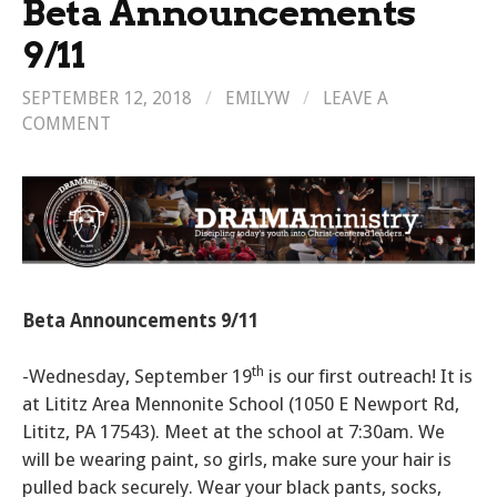
Beta Announcements
9/11
SEPTEMBER 12, 2018
/
EMILYW
/
LEAVE A
COMMENT
Beta Announcements 9/11
th
-Wednesday, September 19
is our first outreach! It is
at Lititz Area Mennonite School (1050 E Newport Rd,
Lititz, PA 17543). Meet at the school at 7:30am. We
will be wearing paint, so girls, make sure your hair is
pulled back securely. Wear your black pants, socks,