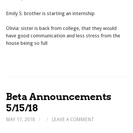
Emily S: brother is starting an internship
Olivia: sister is back from college, that they would
have good communication and less stress from the
house being so full
Beta Announcements
5/15/18
MAY 17, 2018
/
/
LEAVE A COMMENT