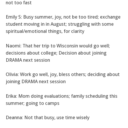
not too fast
Emily S: Busy summer, joy, not be too tired; exchange
student moving in in August; struggling with some
spiritual/emotional things, for clarity
Naomi: That her trip to Wisconsin would go well;
decisions about college; Decision about joining
DRAMA next session
Olivia: Work go well, joy, bless others; deciding about
joining DRAMA next session
Erika: Mom doing evaluations; family scheduling this
summer; going to camps
Deanna: Not that busy, use time wisely