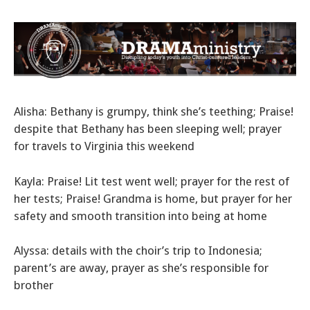
Alisha: Bethany is grumpy, think she’s teething; Praise!
despite that Bethany has been sleeping well; prayer
for travels to Virginia this weekend
Kayla: Praise! Lit test went well; prayer for the rest of
her tests; Praise! Grandma is home, but prayer for her
safety and smooth transition into being at home
Alyssa: details with the choir’s trip to Indonesia;
parent’s are away, prayer as she’s responsible for
brother