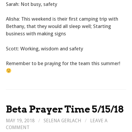
Sarah: Not busy, safety
Alisha: This weekend is their first camping trip with
Bethany, that they would all sleep well; Starting
business with making signs
Scott: Working, wisdom and safety
Remember to be praying for the team this summer!
Beta Prayer Time 5/15/18
MAY 19, 2018
/
SELENA GERLACH
/
LEAVE A
COMMENT