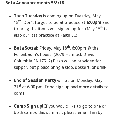
Beta Announcements 5/8/18
Taco Tuesday
is coming up on Tuesday, May
th
15
! Don’t forget to be at practice at
6:00pm
and
th
to bring the items you signed up for. (May 15
is
also our last practice at Faith EC)
th
Beta Social
: Friday, May 18
, 6:00pm @ the
Fellenbaum’s house. (2679 Hemlock Drive,
Columbia PA 17512) Pizza will be provided for
supper, but please bring a side, dessert, or drink.
End of Session Party
will be on Monday, May
st
21
at 6:00 pm. Food sign up and more details to
come!
Camp Sign up!
If you would like to go to one or
both camps this summer, please email Tim by