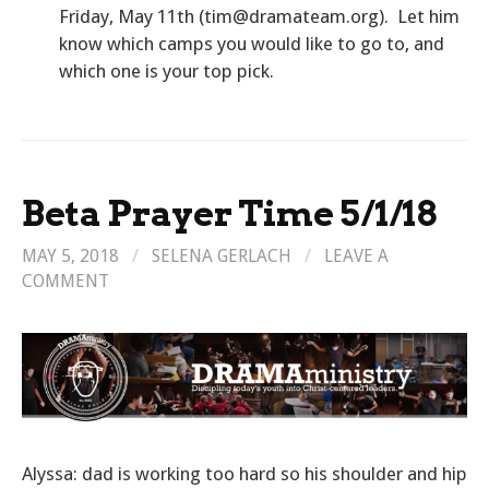
Friday, May 11th (tim@dramateam.org). Let him
know which camps you would like to go to, and
which one is your top pick.
Beta Prayer Time 5/1/18
MAY 5, 2018
/
SELENA GERLACH
/
LEAVE A
COMMENT
Alyssa: dad is working too hard so his shoulder and hip