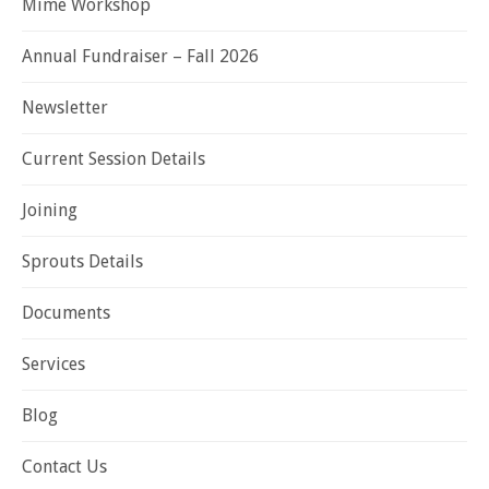
Mime Workshop
Annual Fundraiser – Fall 2026
Newsletter
Current Session Details
Joining
Sprouts Details
Documents
Services
Blog
Contact Us